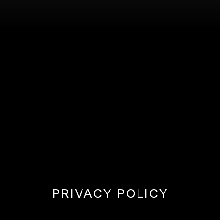
PRIVACY POLICY