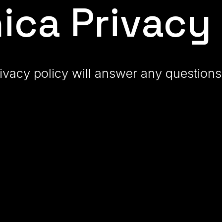
ic
a
Privacy 
ivacy policy will answer any questio