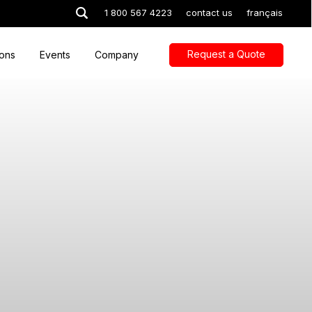
1 800 567 4223
contact us
français
Request a Quote
ions
Events
Company