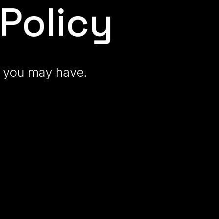
Policy
ns you may have
.