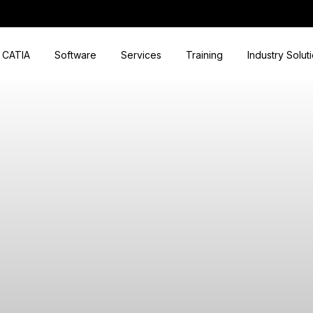
CATIA
Software
Services
Training
Industry Solut