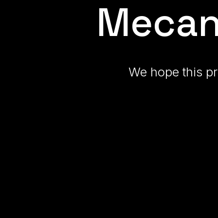
Mecan
We hope this pr