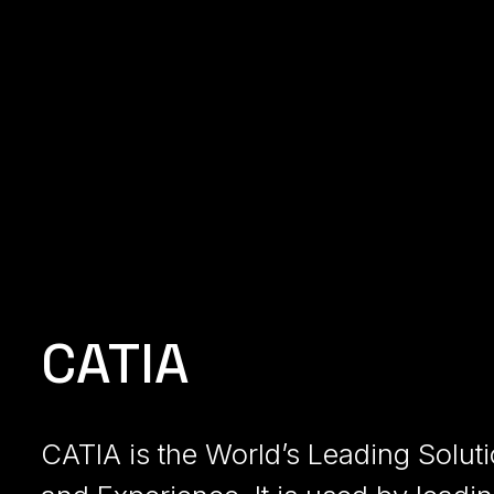
CATIA
CATIA is the World’s Leading Solut