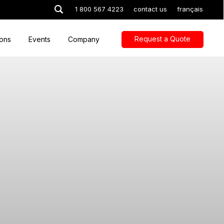
1 800 567 4223
contact us
français
Request a Quote
ions
Events
Company