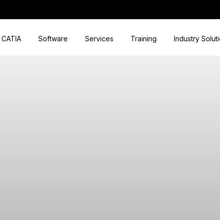
CATIA
Software
Services
Training
Industry Solut