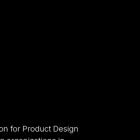
ion for Product Design