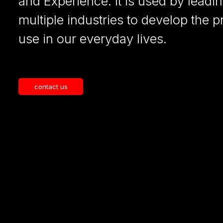
and Experience. It is used by leadi
multiple industries to develop the 
use in our everyday lives.
contact us