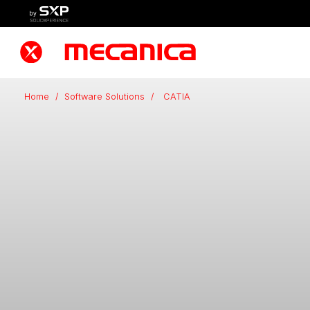
Home
/
Software Solutions
/
CATIA