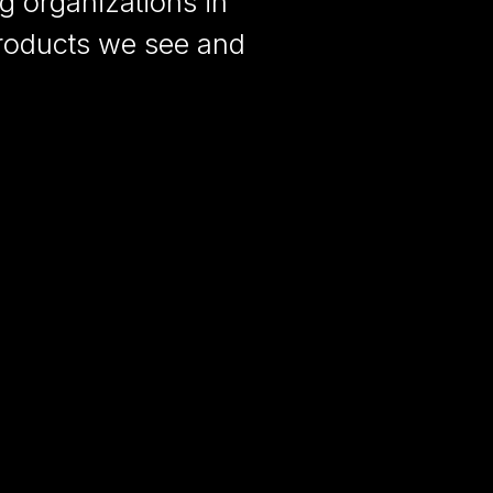
ng organizations in
products we see and