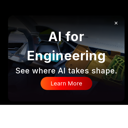
×
AI for
Engineering
See where AI takes shape.
Learn More