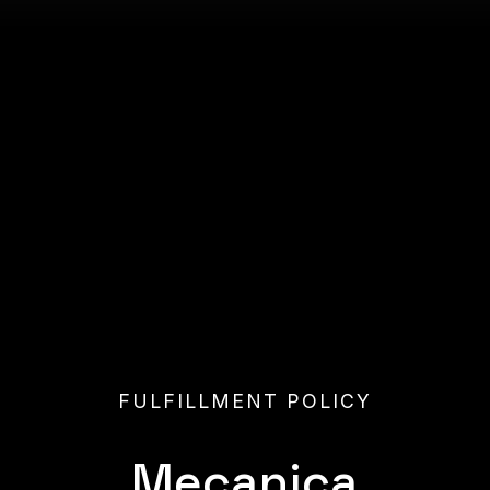
FULFILLMENT POLICY
Mecanic
a