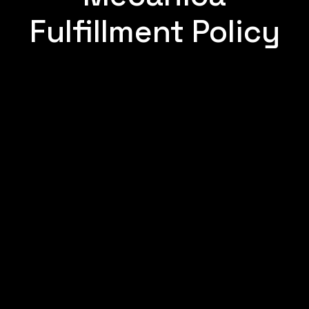
Fulfillment Policy