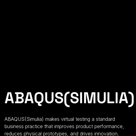
ABAQUS(SIMULIA)
ABAQUS(Simulia) makes virtual testing a standard
business practice that improves product performance,
reduces physical prototypes, and drives innovation.