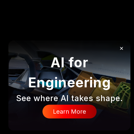
×
AI for
Engineering
See where AI takes shape.
DISCOVER
Learn More