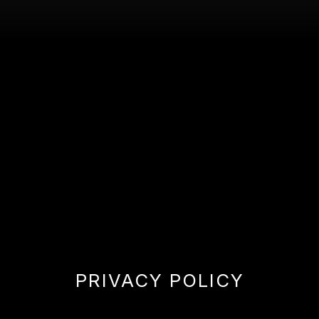
PRIVACY POLICY