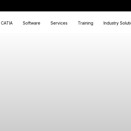
CATIA
Software
Services
Training
Industry Solut