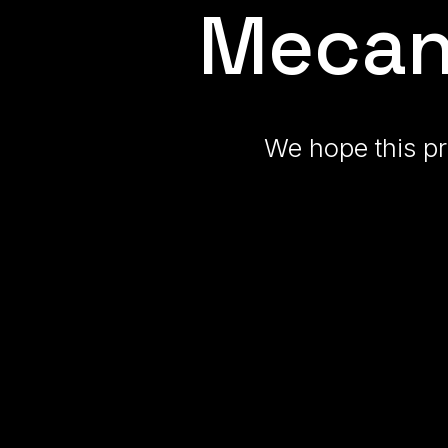
Mecan
We hope this pr