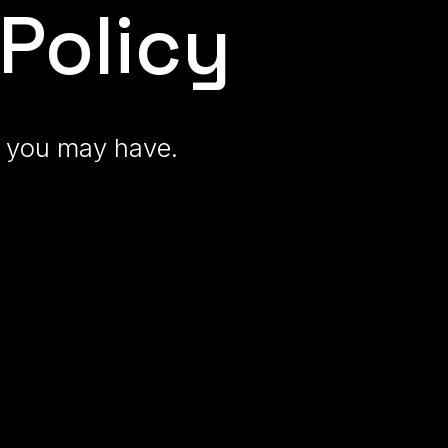
Policy
ns you may have
.