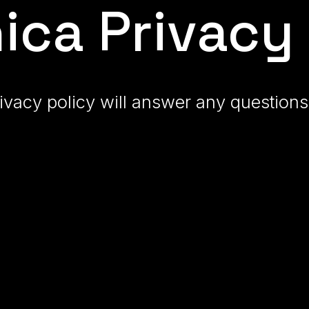
ic
a
Privacy 
ivacy policy will answer any questio