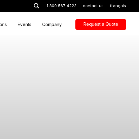
1 800 567 4223
contact us
français
Request a Quote
ions
Events
Company