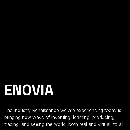
ENOVIA
The Industry Renaissance we are experiencing today is
bringing new ways
of inventing, learning, producing,
trading
,
and seeing the world
,
both
real and virtual
,
to all