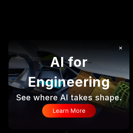
×
AI for
Engineering
See where AI takes shape.
DISCOVER
Learn More