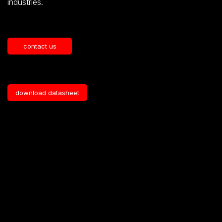
industries
.
contact us
download datasheet