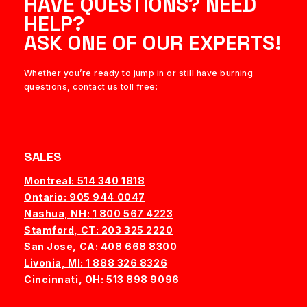
HAVE QUESTIONS? NEED
HELP?
ASK ONE OF OUR EXPERTS!
Whether you’re ready to jump in or still have burning
questions, contact us toll free:
SALES
Montreal: 514 340 1818
Ontario: 905 944 0047
Nashua, NH:
1 800 567 4223
Stamford, CT: 203 325 2220
San Jose, CA: 408 668 8300
Livonia, MI: 1 888 326 8326
Cincinnati, OH: 513 898 9096