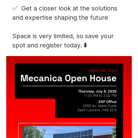
Get a closer look at the solutions
and expertise shaping the future
Space is very limited, so save your
spot and register today.
⬇️