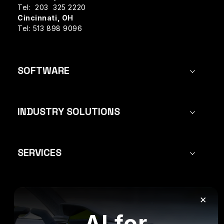
Tel: 203 325 2220
Cincinnati, OH
Tel: 513 898 9096
SOFTWARE
INDUSTRY SOLUTIONS
SERVICES
×
FOLLOW US:
AI for