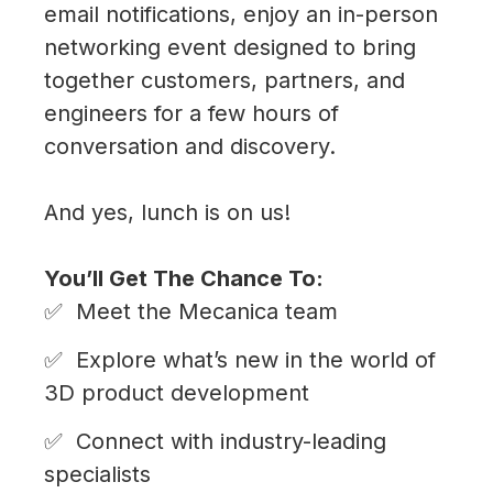
ONS
email notifications, enjoy an in-person
networking event designed to bring
?
together customers, partners, and
?
engineers for a few hours of
are
conversation and discovery.
And yes, lunch is on us!
ONS
You’ll Get The Chance To:
Meet the Mecanica team
 ?
Explore what’s new in the world of
3D product development
Connect with industry-leading
specialists