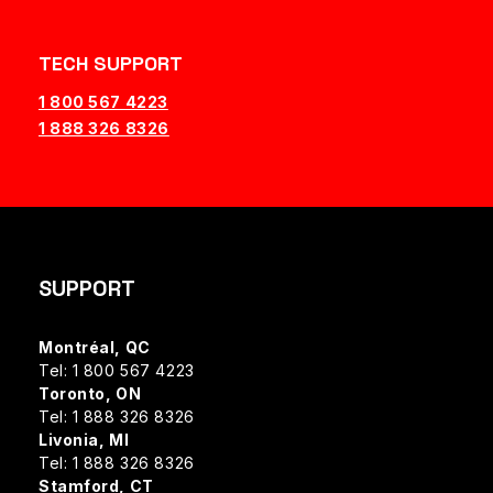
TECH SUPPORT
1 800 567 4223
1 888 326 8326
SUPPORT
Montréal, QC
Tel: 1 800 567 4223
Toronto, ON
Tel: 1 888 326 8326
Livonia, MI
Tel: 1 888 326 8326
Stamford, CT