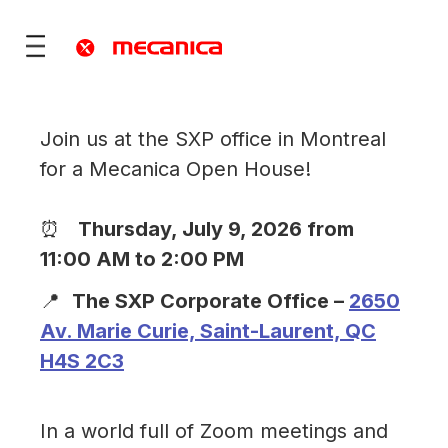
Join us at the SXP office in Montreal
for a Mecanica Open House!
utions
fence
⏰
Thursday, July 9, 2026 from
 Mobility
11:00 AM to 2:00 PM
ies & Territories
📍
The SXP Corporate Office –
2650
)
Services
Av. Marie Curie, Saint-Laurent, QC
vices
ONS
re
rt
H4S 2C3
ONS
In a world full of Zoom meetings and
 ?