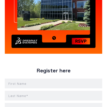
Register here
First Name
Last Name*