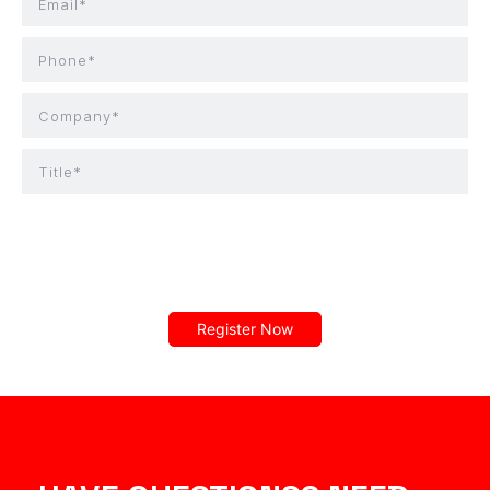
Email*
Phone*
Company*
Title*