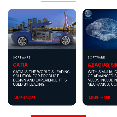
SOFTWARE
SOFTWARE
CATIA
ABAQUS(SI
CATIA IS THE WORLD’S LEADING
WITH SIMULIA, 
SOLUTION FOR PRODUCT
OF ADVANCED S
DESIGN AND EXPERIENCE. IT IS
NEEDS INCLUDI
USED BY LEADING
MECHANICS, C
ORGANIZATIONS IN MULTIPLE
FLUID DYNAMIC
INDUSTRIES TO DEVELOP THE
DYNAMICS, AND
PRODUCTS WE SEE AND USE IN
ELECTROMAGNET
LEARN MORE
LEARN MORE
OUR EVERYDAY LIVES.
SIMULATION FO
MULTI-PHYSICS 
APPROACH, ALL
THE 3DEXPERIE