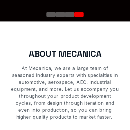
ONS
Go to slide 1
Go to slide 2
Go to slide 3
Go to slide 4
?
?
are
ABOUT MECANICA
ONS
At Mecanica, we
are a large team of
seasoned
industry
experts with
specialties
in
automotive, aerospace, AEC,
industrial
 ?
equipment,
and more. Let us accompany you
throughout your product development
cycles, from design
through iteration and
even
in
to production
,
so you can
bring
higher quality
products to market faster
.