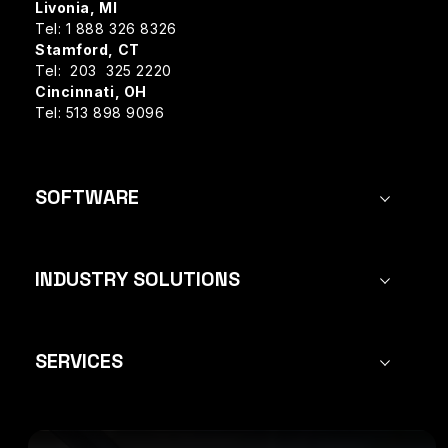
Livonia, MI
Tel: 1 888 326 8326
Stamford, CT
Tel: 203 325 2220
Cincinnati, OH
Tel: 513 898 9096
SOFTWARE
INDUSTRY SOLUTIONS
SERVICES