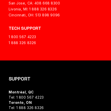
San Jose, CA: 408 668 8300
Livonia, MI: 1 888 326 8326
Cincinnati, OH: 513 898 9096
TECH SUPPORT
1 800 567 4223
1 888 326 8326
SUPPORT
Montréal, QC
Tel: 1 800 567 4223
Toronto, ON
Tel: 1 888 326 8326