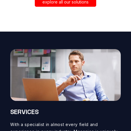
SOLIDWORKS, CA
explore all our solutions
STANDALONE T
SERVICES
With a specialist in
almost
every field
and