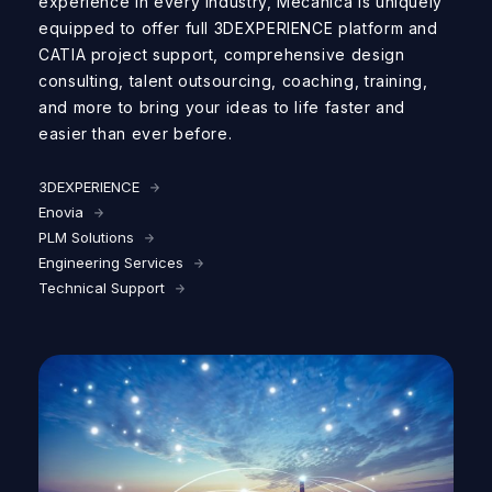
experience in every industry
, Mecanica
is uniquely
equipped to offer
full
3
D
EXPERIENCE
platform
and
CATIA
project
support
,
comprehensive design
consulting,
talent
outsourcing,
coaching,
training
,
and more
to
bring your ideas to life faster
and
easier
than ever before
.
3DEXPERIENCE
Enovia
PLM Solutions
Engineering Services
Technical Support