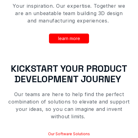
Your inspiration
.
O
ur expertise
. T
ogether we
are an unbeatable team building 3D
design
and manufacturing
experiences
.
learn more
KICKSTART YOUR
PRODUCT
DEVELOPMENT
JOURNEY
Our
teams
are here to help find the perfect
combination of solutions to elevate and support
your ideas, so you can imagine and invent
without limits.
Our Software Solutions