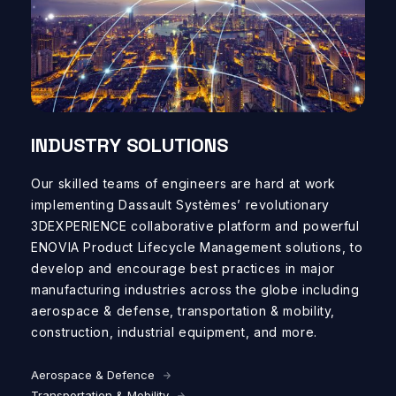
INDUSTRY SOLUTIONS
Our
skilled
teams of
engineers
are
hard at
work
implement
ing
Dassault
Systèmes
’
revolutionary
3D
EXPERIENCE collaborative platform
and
powerful
ENOVIA
Product Lifecycle Management solutions
, to
develop and encourage
best practices in
major
manufacturing industries
across the globe
including
a
erospace &
d
efense,
t
ransportation &
m
obility
,
c
onstruction,
industrial equipment, and more.
Aerospace & Defence
Transportation & Mobility