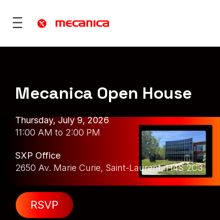
Mecanica Open House
utions
fence
 Mobility
Thursday, July 9, 2026
ies & Territories
11:00 AM to 2:00 PM
)
Services
SXP Office
vices
2650 Av. Marie Curie, Saint-Laurent, H4S 2C3
ONS
re
rt
RSVP
ONS
 ?