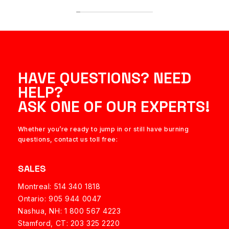
HAVE QUESTIONS? NEED
HELP?
ASK ONE OF OUR EXPERTS!
Whether you’re ready to jump in or still have burning
questions, contact us toll free:
SALES
Montreal: 514 340 1818
Ontario: 905 944 0047
Nashua, NH:
1 800 567 4223
Stamford, CT: 203 325 2220