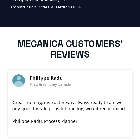
Construction, Cities & Territories
MECANICA CUSTOMERS’
REVIEWS
lippe Radu
William 
 & Whitney Canada
Cyient
ng, instructor was always ready to answer
Responsive to
s, kept us interacting, would recommend.
questions
.
Nik
de
engaging teaching 
u, Process Planner
questions, and it
covered a bit mor
Read more
William Dupiol, P