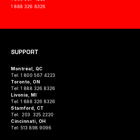
1 888 326 8326
SUPPORT
Montréal, QC
Tel: 1 800 567 4223
Toronto, ON
Tel: 1 888 326 8326
Livonia, MI
Tel: 1 888 326 8326
Stamford, CT
Tel: 203 325 2220
Cincinnati, OH
Tel: 513 898 9096