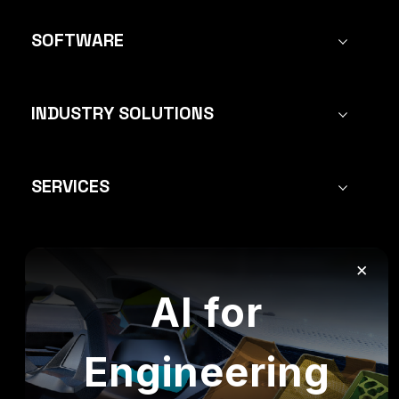
SOFTWARE
INDUSTRY SOLUTIONS
SERVICES
×
FOLLOW US:
AI for
Engineering
All rights reserved to Mecanica Solutions