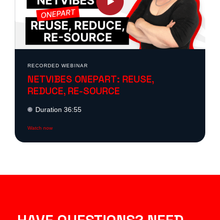
RECORDED WEBINAR
NETVIBES ONEPART: REUSE,
REDUCE, RE-SOURCE
Duration 36:55
Watch now