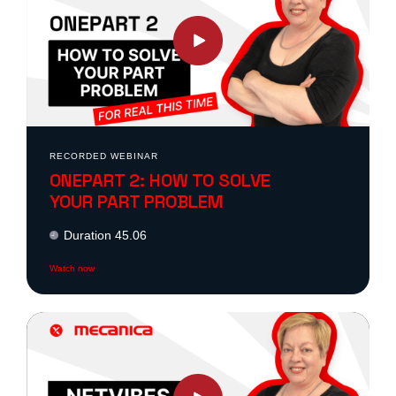
ONS
?
?
are
RECORDED WEBINAR
ONEPART 2: HOW TO SOLVE
ONS
YOUR PART PROBLEM
Duration 45.06
 ?
Watch now