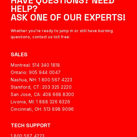
HAVE QUESTIONS? NEED
HELP?
ASK ONE OF OUR EXPERTS!
Whether you’re ready to jump in or still have burning
questions, contact us toll free:
SALES
Montreal: 514 340 1818
Ontario: 905 944 0047
Nashua, NH:
1 800 567 4223
Stamford, CT: 203 325 2220
San Jose, CA: 408 668 8300
Livonia, MI: 1 888 326 8326
Cincinnati, OH: 513 898 9096
TECH SUPPORT
1 800 567 4223