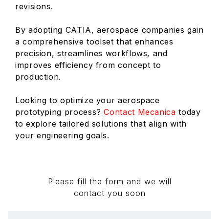
revisions.
By adopting CATIA, aerospace companies gain
a comprehensive toolset that enhances
precision, streamlines workflows, and
improves efficiency from concept to
production.
Looking to optimize your aerospace
prototyping process?
Contact Mecanica
today
to explore tailored solutions that align with
your engineering goals.
Please fill the form and we will
contact you soon