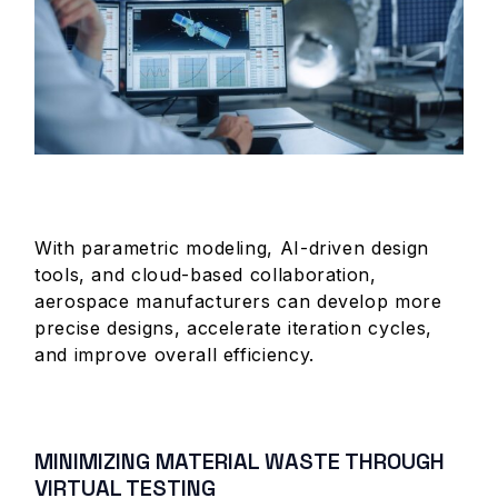
With parametric modeling, AI-driven design
tools, and cloud-based collaboration,
aerospace manufacturers can develop more
precise designs, accelerate iteration cycles,
and improve overall efficiency.
MINIMIZING MATERIAL WASTE THROUGH
VIRTUAL TESTING