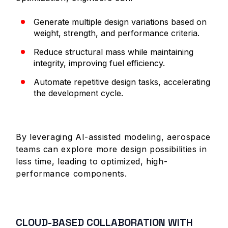
Generate multiple design variations based on
weight, strength, and performance criteria.
Reduce structural mass while maintaining
integrity, improving fuel efficiency.
Automate repetitive design tasks, accelerating
the development cycle.
By leveraging AI-assisted modeling, aerospace
teams can explore more design possibilities in
less time, leading to optimized, high-
performance components.
CLOUD-BASED COLLABORATION WITH