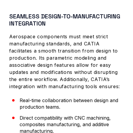
SEAMLESS DESIGN-TO-MANUFACTURING
INTEGRATION
Aerospace components must meet strict
manufacturing standards, and CATIA
facilitates a smooth transition from design to
production. Its parametric modeling and
associative design features allow for easy
updates and modifications without disrupting
the entire workflow. Additionally, CATIA’s
integration with manufacturing tools ensures:
Real-time collaboration between design and
production teams.
Direct compatibility with CNC machining,
composites manufacturing, and additive
manufacturing.