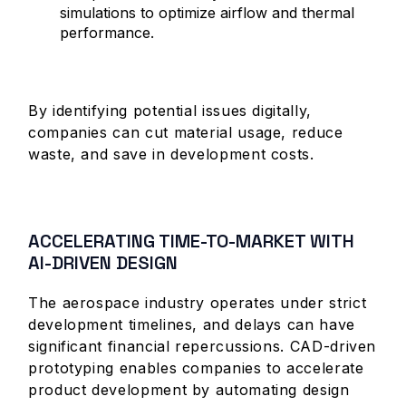
simulations to optimize airflow and thermal
performance.
By identifying potential issues digitally,
companies can cut material usage, reduce
waste, and save in development costs.
ACCELERATING TIME-TO-MARKET WITH
AI-DRIVEN DESIGN
The aerospace industry operates under strict
development timelines, and delays can have
significant financial repercussions. CAD-driven
prototyping enables companies to accelerate
product development by automating design