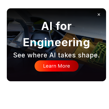
×
AI for
Engineering
See where AI takes shape.
Learn More