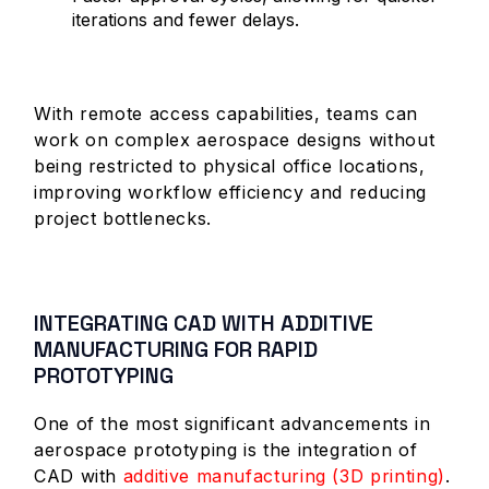
iterations and fewer delays.
With remote access capabilities, teams can
work on complex aerospace designs without
being restricted to physical office locations,
improving workflow efficiency and reducing
project bottlenecks.
INTEGRATING CAD WITH ADDITIVE
MANUFACTURING FOR RAPID
PROTOTYPING
One of the most significant advancements in
aerospace prototyping is the integration of
CAD with
additive manufacturing (3D printing)
.