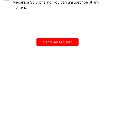
Mecanica Solutions Inc. You can unsubscribe at any
moment.