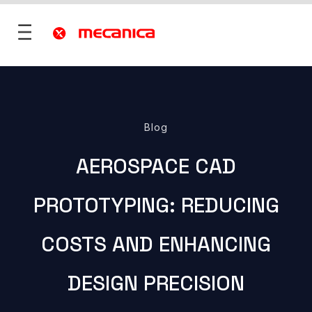
utions
Blog
fence
AEROSPACE CAD
 Mobility
ies & Territories
PROTOTYPING: REDUCING
)
Services
vices
COSTS AND ENHANCING
ONS
re
rt
DESIGN PRECISION
ONS
 ?