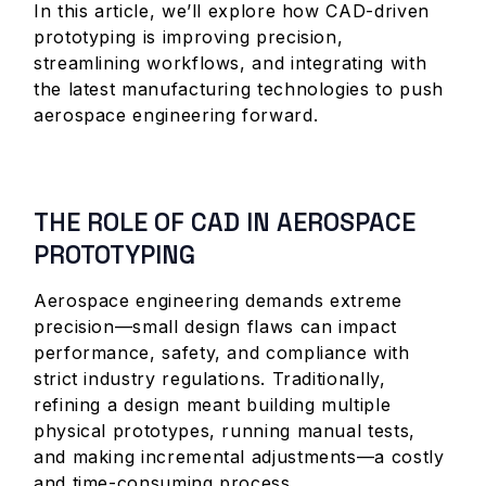
In this article, we’ll explore how CAD-driven
prototyping is improving precision,
streamlining workflows, and integrating with
the latest manufacturing technologies to push
aerospace engineering forward.
THE ROLE OF CAD IN AEROSPACE
PROTOTYPING
Aerospace engineering demands extreme
precision—small design flaws can impact
performance, safety, and compliance with
strict industry regulations. Traditionally,
refining a design meant building multiple
physical prototypes, running manual tests,
and making incremental adjustments—a costly
and time-consuming process.