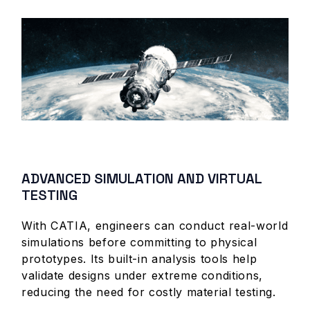
ADVANCED SIMULATION AND VIRTUAL
TESTING
With CATIA, engineers can conduct real-world
simulations before committing to physical
prototypes. Its built-in analysis tools help
validate designs under extreme conditions,
reducing the need for costly material testing.