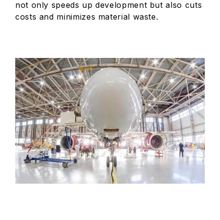
not only speeds up development but also cuts
costs and minimizes material waste.