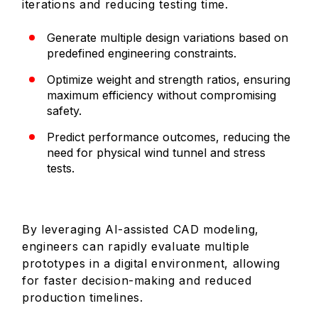
iterations and reducing testing time.
Generate multiple design variations based on
predefined engineering constraints.
Optimize weight and strength ratios, ensuring
maximum efficiency without compromising
safety.
Predict performance outcomes, reducing the
need for physical wind tunnel and stress
tests.
By leveraging AI-assisted CAD modeling,
engineers can rapidly evaluate multiple
prototypes in a digital environment, allowing
for faster decision-making and reduced
production timelines.