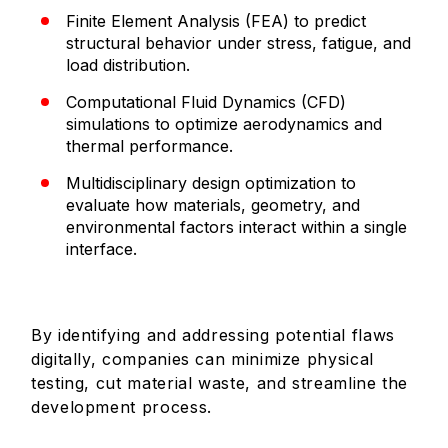
Finite Element Analysis (FEA) to predict
structural behavior under stress, fatigue, and
load distribution.
Computational Fluid Dynamics (CFD)
simulations to optimize aerodynamics and
thermal performance.
Multidisciplinary design optimization to
evaluate how materials, geometry, and
environmental factors interact within a single
interface.
By identifying and addressing potential flaws
digitally, companies can minimize physical
testing, cut material waste, and streamline the
development process.