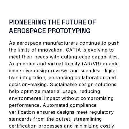
PIONEERING THE FUTURE OF
AEROSPACE PROTOTYPING
As aerospace manufacturers continue to push
the limits of innovation, CATIA is evolving to
meet their needs with cutting-edge capabilities.
Augmented and Virtual Reality (AR/VR) enable
immersive design reviews and seamless digital
twin integration, enhancing collaboration and
decision-making. Sustainable design solutions
help optimize material usage, reducing
environmental impact without compromising
performance. Automated compliance
verification ensures designs meet regulatory
standards from the outset, streamlining
certification processes and minimizing costly