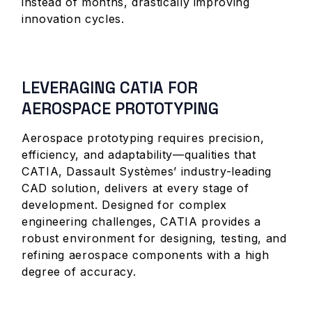
instead of months, drastically improving
innovation cycles.
LEVERAGING CATIA FOR
AEROSPACE PROTOTYPING
Aerospace prototyping requires precision,
efficiency, and adaptability—qualities that
CATIA, Dassault Systèmes’ industry-leading
CAD solution, delivers at every stage of
development. Designed for complex
engineering challenges, CATIA provides a
robust environment for designing, testing, and
refining aerospace components with a high
degree of accuracy.