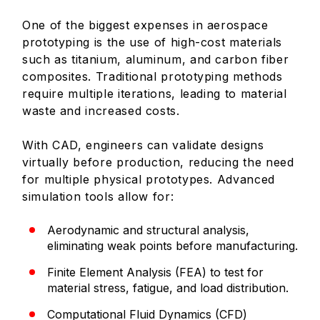
One of the biggest expenses in aerospace
prototyping is the use of high-cost materials
such as titanium, aluminum, and carbon fiber
composites. Traditional prototyping methods
require multiple iterations, leading to material
waste and increased costs.
With CAD, engineers can validate designs
virtually before production, reducing the need
for multiple physical prototypes. Advanced
simulation tools allow for:
Aerodynamic and structural analysis,
eliminating weak points before manufacturing.
Finite Element Analysis (FEA) to test for
material stress, fatigue, and load distribution.
Computational Fluid Dynamics (CFD)