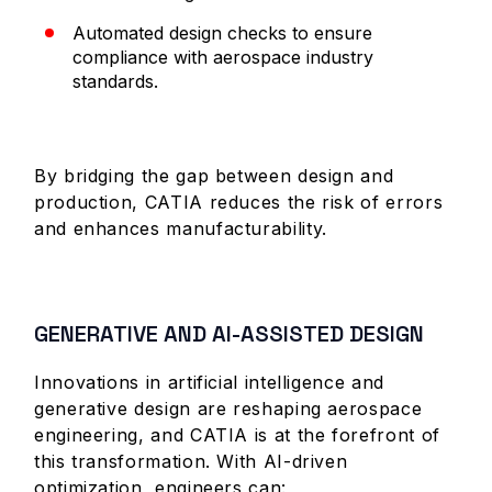
Automated design checks to ensure
compliance with aerospace industry
standards.
By bridging the gap between design and
production, CATIA reduces the risk of errors
and enhances manufacturability.
GENERATIVE AND AI-ASSISTED DESIGN
Innovations in artificial intelligence and
generative design are reshaping aerospace
engineering, and CATIA is at the forefront of
this transformation. With AI-driven
optimization, engineers can: