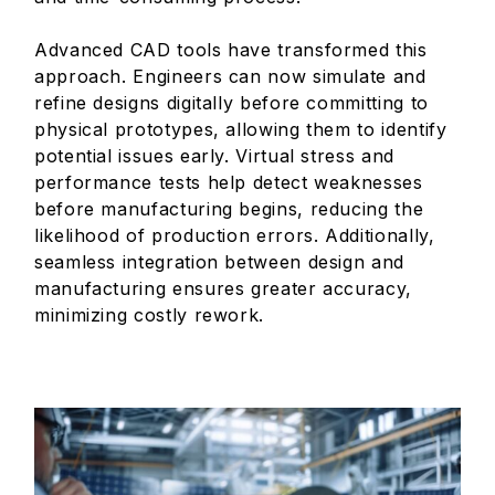
Advanced CAD tools have transformed this
approach. Engineers can now simulate and
refine designs digitally before committing to
physical prototypes, allowing them to identify
potential issues early. Virtual stress and
performance tests help detect weaknesses
before manufacturing begins, reducing the
likelihood of production errors. Additionally,
seamless integration between design and
manufacturing ensures greater accuracy,
minimizing costly rework.