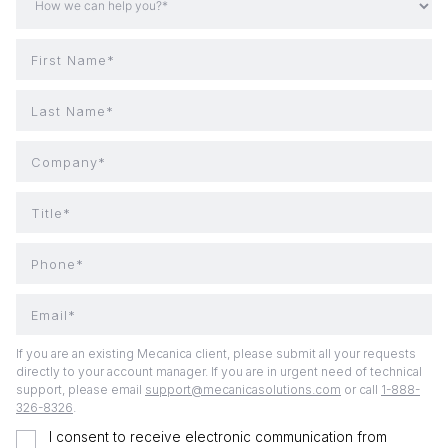
First Name*
Last Name*
Company*
Title*
Phone*
Email*
If you are an existing Mecanica client, please submit all your requests
directly to your account manager. If you are in urgent need of technical
support, please email
support@mecanicasolutions.com
or call
1-888-
326-8326
.
I consent to receive electronic communication from