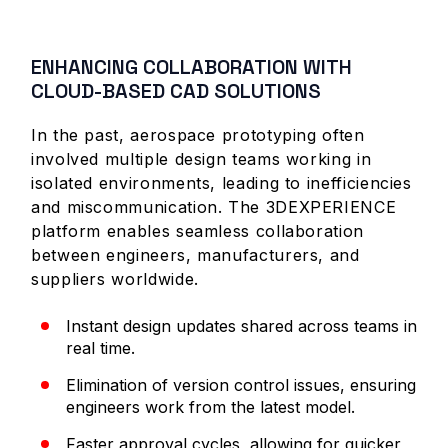
ENHANCING COLLABORATION WITH
CLOUD-BASED CAD SOLUTIONS
In the past, aerospace prototyping often
involved multiple design teams working in
isolated environments, leading to inefficiencies
and miscommunication. The 3DEXPERIENCE
platform enables seamless collaboration
between engineers, manufacturers, and
suppliers worldwide.
Instant design updates shared across teams in
real time.
Elimination of version control issues, ensuring
engineers work from the latest model.
Faster approval cycles, allowing for quicker