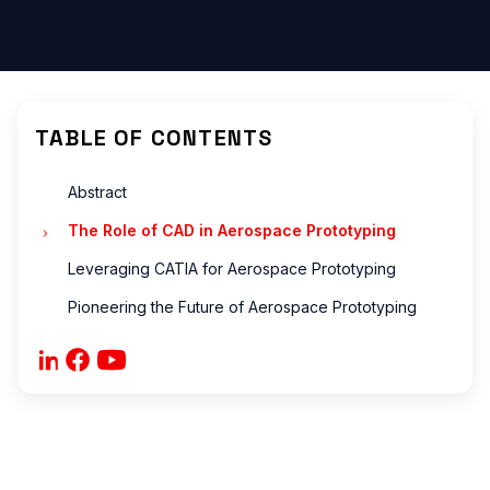
ONS
?
?
are
TABLE OF CONTENTS
Abstract
The Role of CAD in Aerospace Prototyping
ONS
Leveraging CATIA for Aerospace Prototyping
Pioneering the Future of Aerospace Prototyping
 ?