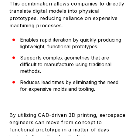
This combination allows companies to directly
translate digital models into physical
prototypes, reducing reliance on expensive
machining processes.
Enables rapid iteration by quickly producing
lightweight, functional prototypes.
Supports complex geometries that are
difficult to manufacture using traditional
methods.
Reduces lead times by eliminating the need
for expensive molds and tooling.
By utilizing CAD-driven 3D printing, aerospace
engineers can move from concept to
functional prototype in a matter of days