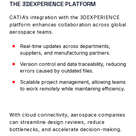
THE 3DEXPERIENCE PLATFORM
CATIA’s integration with the 3DEXPERIENCE
platform enhances collaboration across global
aerospace teams.
Real-time updates across departments,
suppliers, and manufacturing partners.
Version control and data traceability, reducing
errors caused by outdated files.
Scalable project management, allowing teams
to work remotely while maintaining efficiency.
With cloud connectivity, aerospace companies
can streamline design reviews, reduce
bottlenecks, and accelerate decision-making.