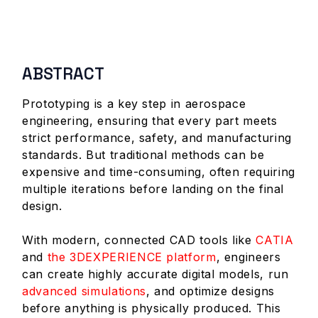
ABSTRACT
Prototyping is a key step in aerospace
engineering, ensuring that every part meets
strict performance, safety, and manufacturing
standards. But traditional methods can be
expensive and time-consuming, often requiring
multiple iterations before landing on the final
design.
With modern, connected CAD tools like
CATIA
and
the 3DEXPERIENCE platform
, engineers
can create highly accurate digital models, run
advanced simulations
, and optimize designs
before anything is physically produced. This