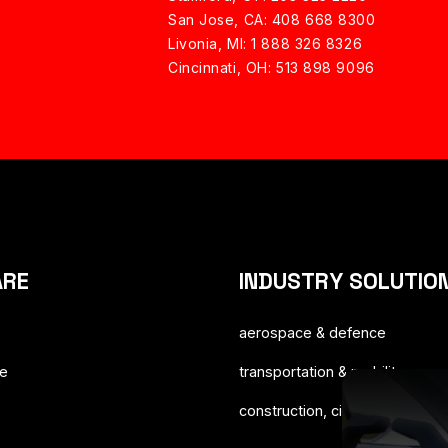
San Jose, CA: 408 668 8300
Livonia, MI: 1 888 326 8326
Cincinnati, OH: 513 898 9096
ARE
INDUSTRY SOLUTIO
aerospace & defence
ce
transportation & mobility
construction, cities & territorie