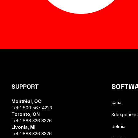
SOFTW
SUPPORT
Montréal, QC
catia
Tel: 1 800 567 4223
Toronto, ON
3dexperien
Tel: 1 888 326 8326
delmia
Livonia, MI
Tel: 1 888 326 8326