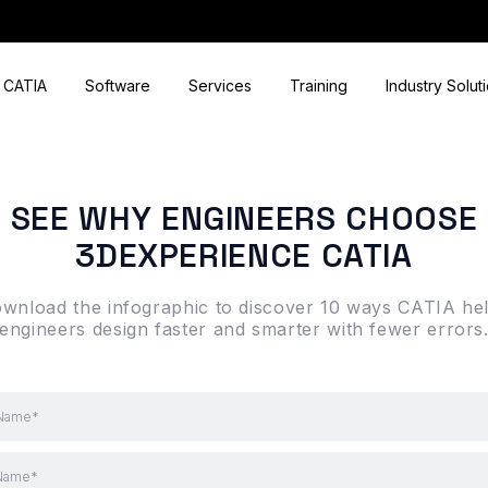
CATIA
Software
Services
Training
Industry Solut
SEE WHY ENGINEERS CHOOSE
3DEXPERIENCE CATIA
wnload the infographic to discover 10 ways CATIA he
engineers design faster and smarter with fewer errors
 Name*
 Name*