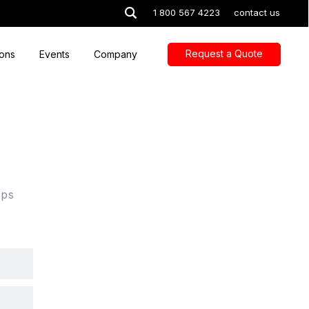
1 800 567 4223
contact us
Request a Quote
ions
Events
Company
lps
.