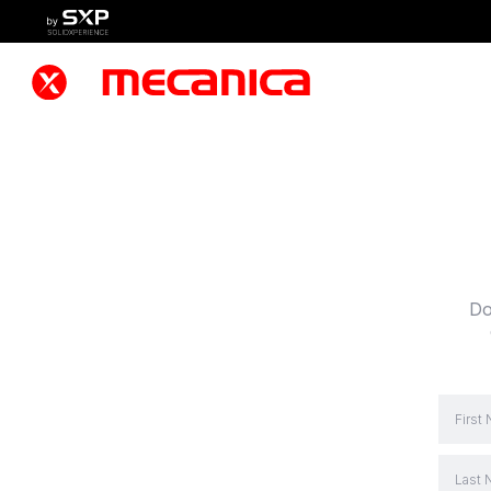
Do
First
Last