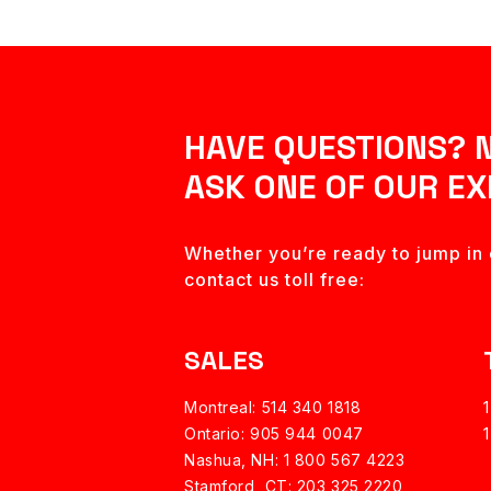
HAVE QUESTIONS? 
ASK ONE OF OUR EX
Whether you’re ready to jump in o
contact us toll free:
SALES
Montreal: 514 340 1818
Ontario: 905 944 0047
Nashua, NH:
1 800 567 4223
Stamford, CT: 203 325 2220