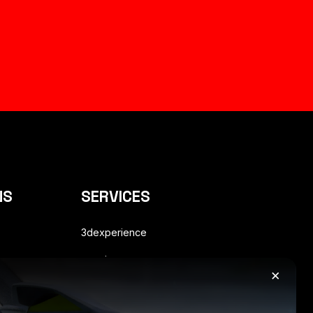
NS
SERVICES
3dexperience
enovia
×
s
plm consulting