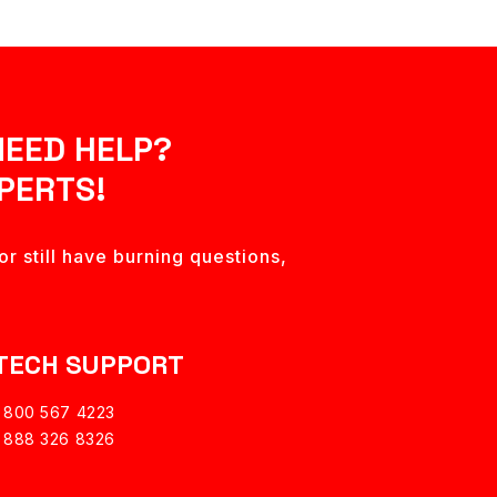
NEED HELP?
PERTS!
r still have burning questions,
TECH SUPPORT
1 800 567 4223
1 888 326 8326