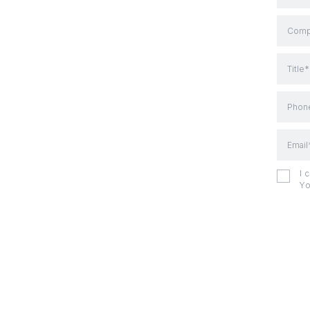
Comp
Title*
Phon
Email
I 
Yo