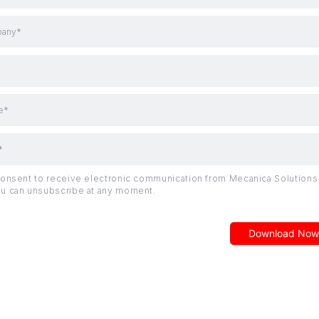
any*
e*
*
consent to receive electronic communication from Mecanica Solutions 
u can unsubscribe at any moment.