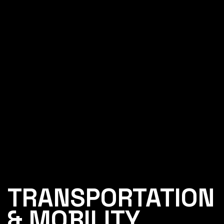
TRANSPORTATION
& MOBILITY