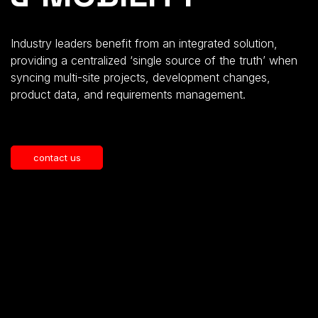
Industry leaders benefit from an integrated solution,
providing a centralized ‘single source of the truth’ when
syncing multi-site projects, development changes,
product data, and requirements management.
contact us