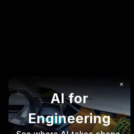
×
AI for
Engineering