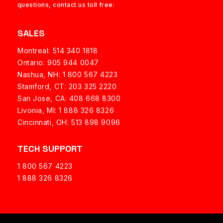
questions, contact us toll free:
SALES
Montreal: 514 340 1818
Ontario: 905 944 0047
Nashua, NH:
1 800 567 4223
Stamford, CT: 203 325 2220
San Jose, CA: 408 668 8300
Livonia, MI: 1 888 326 8326
Cincinnati, OH: 513 898 9096
TECH SUPPORT
1 800 567 4223
1 888 326 8326