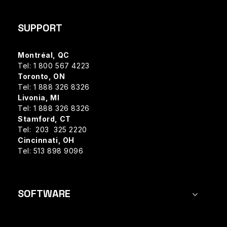
SUPPORT
Montréal, QC
Tel: 1 800 567 4223
Toronto, ON
Tel: 1 888 326 8326
Livonia, MI
Tel: 1 888 326 8326
Stamford, CT
Tel: 203 325 2220
Cincinnati, OH
Tel: 513 898 9096
SOFTWARE