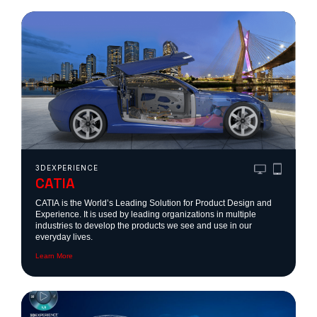
ONS
?
?
are
ONS
3DEXPERIENCE
CATIA
CATIA is the World’s Leading Solution for Product Design and
 ?
Experience. It is used by leading organizations in multiple
industries to develop the products we see and use in our
everyday lives.
Learn More