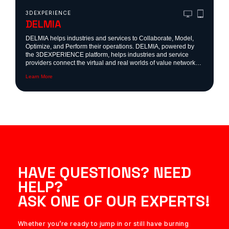
3DEXPERIENCE
DELMIA
DELMIA helps industries and services to Collaborate, Model,
Optimize, and Perform their operations. DELMIA, powered by
the 3DEXPERIENCE platform, helps industries and service
providers connect the virtual and real worlds of value networks
to collaborate, model, optimize and perform.
Learn More
HAVE QUESTIONS? NEED
HELP?
ASK ONE OF OUR EXPERTS!
Whether you’re ready to jump in or still have burning