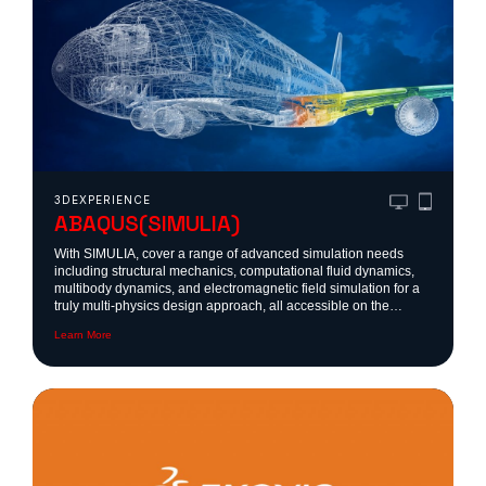
3DEXPERIENCE
ABAQUS(SIMULIA)
With SIMULIA, cover a range of advanced simulation needs
including structural mechanics, computational fluid dynamics,
multibody dynamics, and electromagnetic field simulation for a
truly multi-physics design approach, all accessible on the
3DEXPERIENCE platform, SOLIDWORKS, CATIA or as a
Learn More
standalone toolbox.