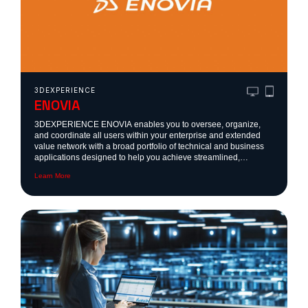
3DEXPERIENCE
ENOVIA
3DEXPERIENCE ENOVIA enables you to oversee, organize,
and coordinate all users within your enterprise and extended
value network with a broad portfolio of technical and business
applications designed to help you achieve streamlined,
sustainable product cycles.
Learn More