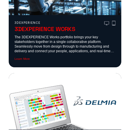
3DEXPERIENCE
3DEXPERIENCE WORKS
The 3DEXPERIENCE Works portfolio brings your key
stakeholders together in a single collaborative platform.
Seamlessly move from design through to manufacturing and
delivery and connect your people, applications, and real-time
data on the cloud-based 3DEXPERIENCE platform.
Learn More