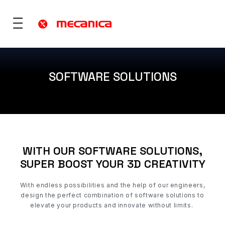
SOFTWARE SOLUTIONS
utions
fence
 Mobility
ies & Territories
WITH OUR SOFTWARE SOLUTIONS,
)
Services
SUPER BOOST YOUR 3D CREATIVITY
vices
ONS
re
rt
With
endless possibilities and
the help of our engineers,
design the perfect combination of software solutions to
elevate your products and innovate without limits.
ONS
 ?