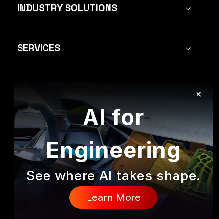
INDUSTRY SOLUTIONS
SERVICES
×
FOLLOW US:
AI for
Engineering
All rights reserved to Mecanica Solutions
See where AI takes shape.
Privacy Policy
Fulfillment Policy
Learn More