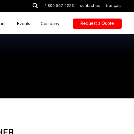
1 800 567 4223
contact us
français
Request a Quote
ions
Events
Company
HER