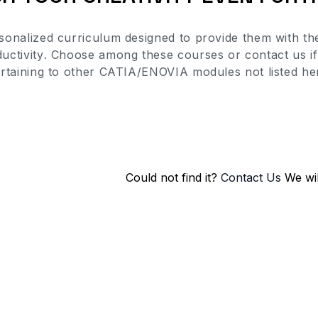
sonalized curriculum designed to provide them with the
uctivity
. Choose among these courses or contact us if 
rtaining to other CATIA/ENOVIA modules not listed he
Could not find it?
Contact Us
We wil