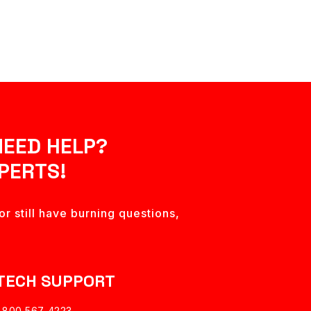
NEED HELP?
PERTS!
r still have burning questions,
TECH SUPPORT
1 800 567 4223