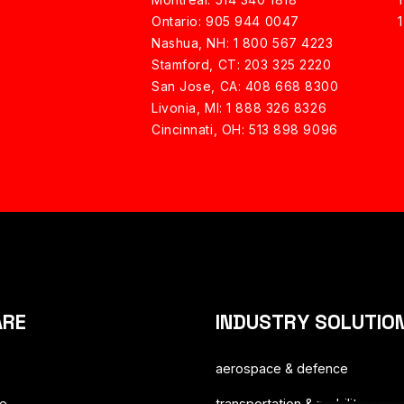
Ontario: 905 944 0047
Nashua, NH:
1 800 567 4223
Stamford, CT: 203 325 2220
San Jose, CA: 408 668 8300
Livonia, MI: 1 888 326 8326
Cincinnati, OH: 513 898 9096
ARE
INDUSTRY SOLUTIO
aerospace & defence
ce
transportation & mobility