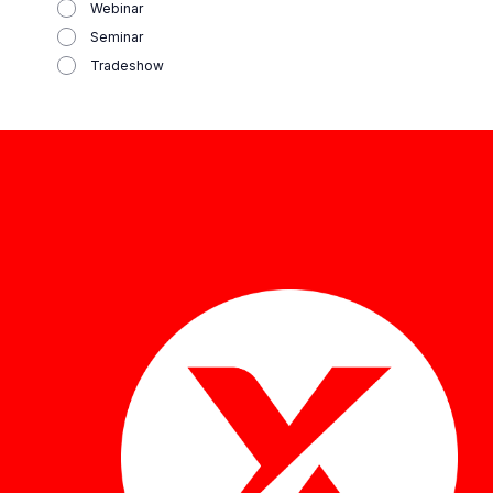
Webinar
Seminar
Tradeshow