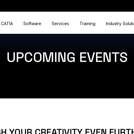
CATIA
Software
Services
Training
Industry Solut
UPCOMING EVENTS
H YOUR CREATIVITY EVEN FURT