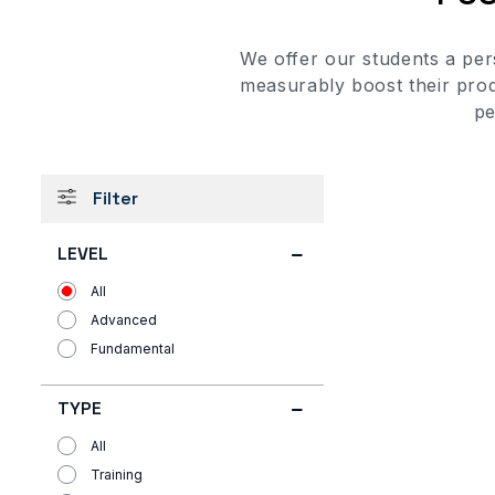
We offer our students a per
measurably boost their prod
pe
Filter
LEVEL
All
Advanced
Fundamental
TYPE
All
Training