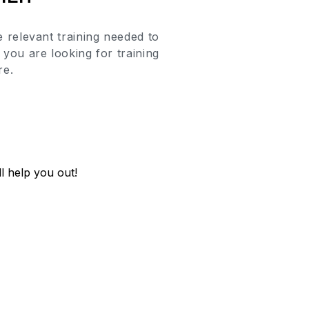
 relevant training
needed to
you are looking for training
re.
l help you out!