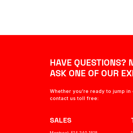
HAVE QUESTIONS? 
ASK ONE OF OUR EX
Whether you’re ready to jump in o
contact us toll free:
SALES
Montreal: 514 340 1818