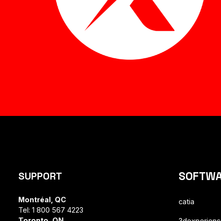
SOFTW
SUPPORT
Montréal, QC
catia
Tel: 1 800 567 4223
Toronto, ON
3dexperien