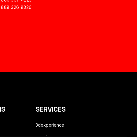
1 888 326 8326
NS
SERVICES
3dexperience
enovia