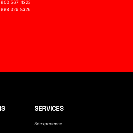
1 800 567 4223
1 888 326 8326
NS
SERVICES
3dexperience