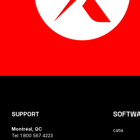
SOFTW
SUPPORT
Montréal, QC
catia
Tel: 1 800 567 4223