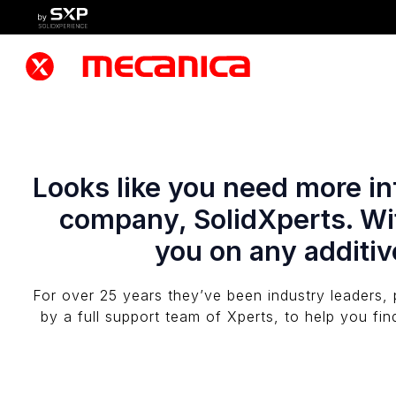
Looks like you need more inf
company, SolidXperts. Wit
you on any additiv
For over 25 years they’ve been industry leaders, 
by a full support team of Xperts, to help you fin