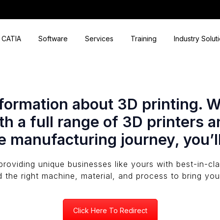
CATIA
Software
Services
Training
Industry Solut
ormation about 3D printing. We’
h a full range of 3D printers a
e manufacturing journey, you’l
providing unique businesses like yours with best-in-c
d the right machine, material, and process to bring your
Click Here To Redirect