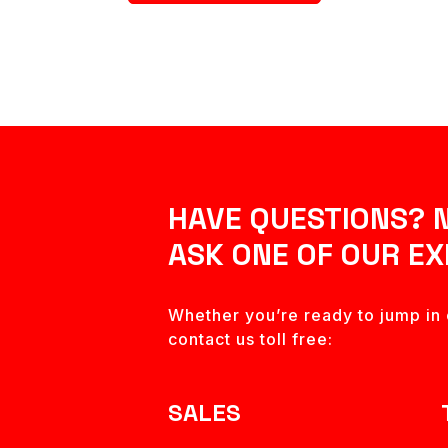
HAVE QUESTIONS? 
ASK ONE OF OUR EX
Whether you’re ready to jump in o
contact us toll free:
SALES