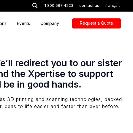
1 800 567 4223
contact us
français
Request a Quote
ions
Events
Company
ll redirect you to our sister
nd the Xpertise to support
l be in good hands.
lass 3D printing and scanning technologies, backed
 ideas to life easier and faster than ever before.