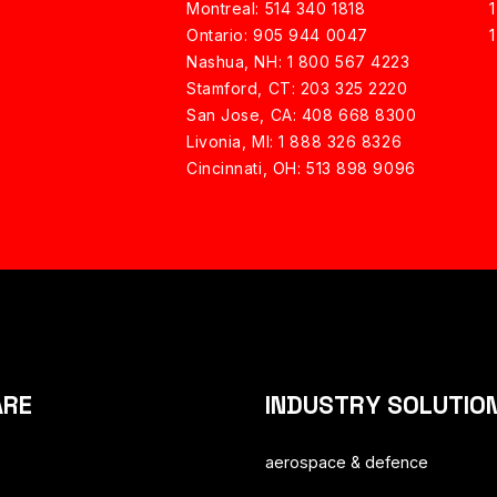
Montreal: 514 340 1818
Ontario: 905 944 0047
Nashua, NH:
1 800 567 4223
Stamford, CT: 203 325 2220
San Jose, CA: 408 668 8300
Livonia, MI: 1 888 326 8326
Cincinnati, OH: 513 898 9096
ARE
INDUSTRY SOLUTIO
aerospace & defence