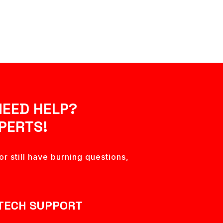
NEED HELP?
PERTS!
r still have burning questions,
TECH SUPPORT