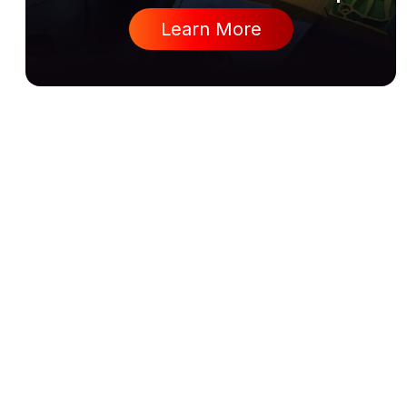
Learn More