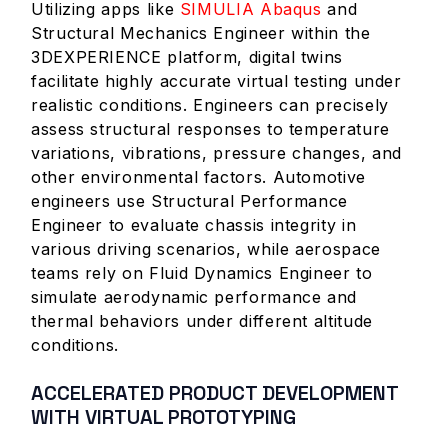
Utilizing apps like
SIMULIA Abaqus
and
Structural Mechanics Engineer within the
3DEXPERIENCE platform, digital twins
facilitate highly accurate virtual testing under
realistic conditions. Engineers can precisely
assess structural responses to temperature
variations, vibrations, pressure changes, and
other environmental factors. Automotive
engineers use Structural Performance
Engineer to evaluate chassis integrity in
various driving scenarios, while aerospace
teams rely on Fluid Dynamics Engineer to
simulate aerodynamic performance and
thermal behaviors under different altitude
conditions.
ACCELERATED PRODUCT DEVELOPMENT
WITH VIRTUAL PROTOTYPING