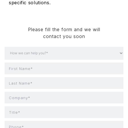
specific solutions.
Please fill the form and we will
contact you soon
First Name*
Last Name*
Company*
Title*
Phone*