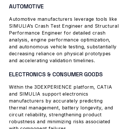
AUTOMOTIVE
Automotive manufacturers leverage tools like
SIMULIA’s Crash Test Engineer and Structural
Performance Engineer for detailed crash
analysis, engine performance optimization,
and autonomous vehicle testing, substantially
decreasing reliance on physical prototypes
and accelerating validation timelines.
ELECTRONICS & CONSUMER GOODS
Within the 3DEXPERIENCE platform, CATIA
and SIMULIA support electronics
manufacturers by accurately predicting
thermal management, battery longevity, and
circuit reliability, strengthening product
robustness and minimizing risks associated
with component failures.