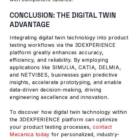
CONCLUSION: THE DIGITAL TWIN
ADVANTAGE
Integrating digital twin technology into product
testing workflows via the 3DEXPERIENCE
platform greatly enhances accuracy,
efficiency, and reliability. By employing
applications like SIMULIA, CATIA, DELMIA,
and NETVIBES, businesses gain predictive
insights, accelerate prototyping, and enable
data-driven decision-making, driving
engineering excellence and innovation.
To discover how digital twin technology within
the 3DEXPERIENCE platform can optimize
your product testing processes,
contact
Mecanica today
for personalized, industry-