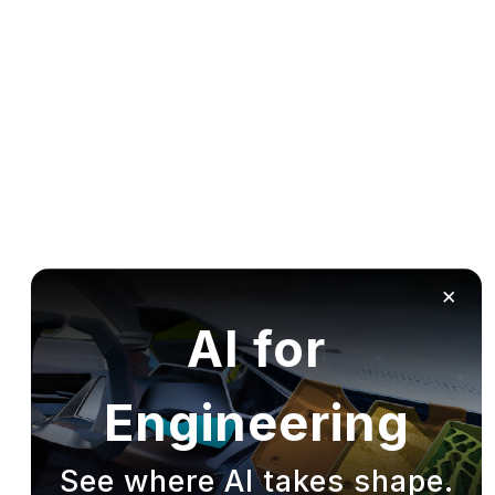
×
AI for
Engineering
See where AI takes shape.