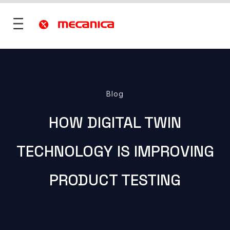
utions
Blog
fence
HOW DIGITAL TWIN
 Mobility
ies & Territories
TECHNOLOGY IS IMPROVING
)
Services
vices
PRODUCT TESTING
ONS
re
rt
ONS
 ?