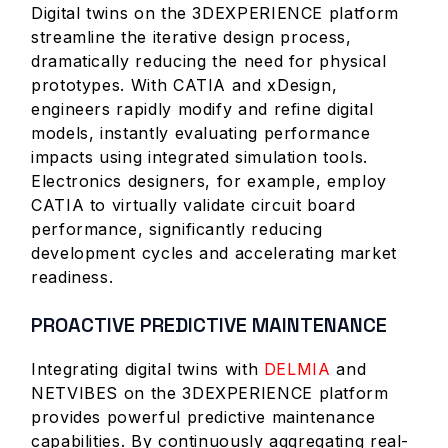
Digital twins on the 3DEXPERIENCE platform
streamline the iterative design process,
dramatically reducing the need for physical
prototypes. With CATIA and xDesign,
engineers rapidly modify and refine digital
models, instantly evaluating performance
impacts using integrated simulation tools.
Electronics designers, for example, employ
CATIA to virtually validate circuit board
performance, significantly reducing
development cycles and accelerating market
readiness.
PROACTIVE PREDICTIVE MAINTENANCE
Integrating digital twins with
DELMIA
and
NETVIBES on the 3DEXPERIENCE platform
provides powerful predictive maintenance
capabilities. By continuously aggregating real-