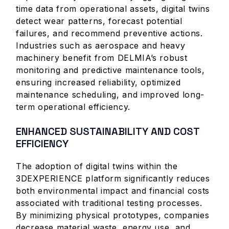
time data from operational assets, digital twins
detect wear patterns, forecast potential
failures, and recommend preventive actions.
Industries such as aerospace and heavy
machinery benefit from DELMIA’s robust
monitoring and predictive maintenance tools,
ensuring increased reliability, optimized
maintenance scheduling, and improved long-
term operational efficiency.
ENHANCED SUSTAINABILITY AND COST
EFFICIENCY
The adoption of digital twins within the
3DEXPERIENCE platform significantly reduces
both environmental impact and financial costs
associated with traditional testing processes.
By minimizing physical prototypes, companies
decrease material waste, energy use, and