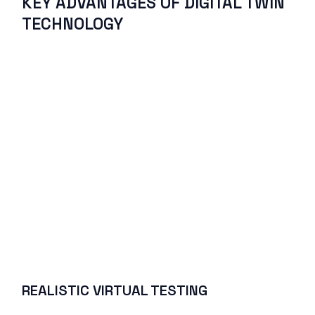
KEY ADVANTAGES OF DIGITAL TWIN
TECHNOLOGY
REALISTIC VIRTUAL TESTING