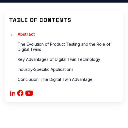
ONS
?
TABLE OF CONTENTS
?
are
Abstract
The Evolution of Product Testing and the Role of
Digital Twins
Key Advantages of Digital Twin Technology
ONS
Industry-Specific Applications
Conclusion: The Digital Twin Advantage
 ?