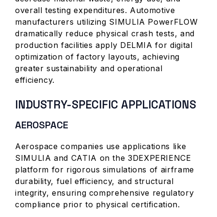
overall testing expenditures. Automotive
manufacturers utilizing SIMULIA PowerFLOW
dramatically reduce physical crash tests, and
production facilities apply DELMIA for digital
optimization of factory layouts, achieving
greater sustainability and operational
efficiency.
INDUSTRY-SPECIFIC APPLICATIONS
AEROSPACE
Aerospace companies use applications like
SIMULIA and CATIA on the 3DEXPERIENCE
platform for rigorous simulations of airframe
durability, fuel efficiency, and structural
integrity, ensuring comprehensive regulatory
compliance prior to physical certification.