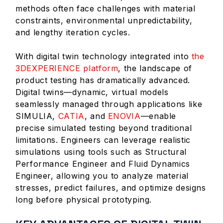
methods often face challenges with material
constraints, environmental unpredictability,
and lengthy iteration cycles.
With digital twin technology integrated into
the
3DEXPERIENCE platform
, the landscape of
product testing has dramatically advanced.
Digital twins—dynamic, virtual models
seamlessly managed through applications like
SIMULIA,
CATIA
, and
ENOVIA
—enable
precise simulated testing beyond traditional
limitations. Engineers can leverage realistic
simulations using tools such as Structural
Performance Engineer and Fluid Dynamics
Engineer, allowing you to analyze material
stresses, predict failures, and optimize designs
long before physical prototyping.