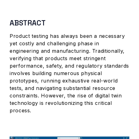
ABSTRACT
Product testing has always been a necessary
yet costly and challenging phase in
engineering and manufacturing. Traditionally,
verifying that products meet stringent
performance, safety, and regulatory standards
involves building numerous physical
prototypes, running exhaustive real-world
tests, and navigating substantial resource
constraints. However, the rise of digital twin
technology is revolutionizing this critical
process.