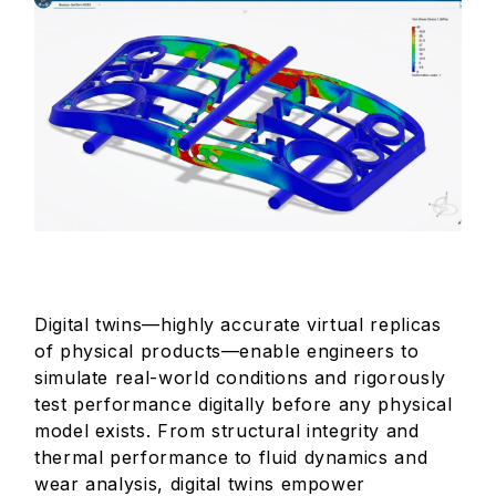
Digital twins—highly accurate virtual replicas
of physical products—enable engineers to
simulate real-world conditions and rigorously
test performance digitally before any physical
model exists. From structural integrity and
thermal performance to fluid dynamics and
wear analysis, digital twins empower