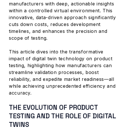
manufacturers with deep, actionable insights
within a controlled virtual environment. This
innovative, data-driven approach significantly
cuts down costs, reduces development
timelines, and enhances the precision and
scope of testing.
This article dives into the transformative
impact of digital twin technology on product
testing, highlighting how manufacturers can
streamline validation processes, boost
reliability, and expedite market readiness—all
while achieving unprecedented efficiency and
accuracy.
THE EVOLUTION OF PRODUCT
TESTING AND THE ROLE OF DIGITAL
TWINS