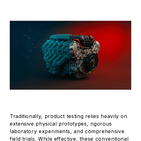
Traditionally, product testing relies heavily on
extensive physical prototypes, rigorous
laboratory experiments, and comprehensive
field trials. While effective, these conventional