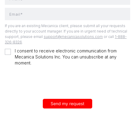
Email*
If you are an existing Mecanica client, please submit all your requests
directly to your account manager. If you are in urgent need of technical
support, please email
support@mecanicasolutions.com
or call
1-888-
326-8326
.
I consent to receive electronic communication from
Mecanica Solutions Inc. You can unsubscribe at any
moment.